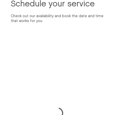
Schedule your service
Check out our availability and book the date and time
that works for you