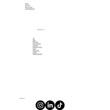
Imprint
Shipping
Data privacy
Payment methods
PRODUCTS
Gin
Rosé
Brut Rosé
Non-alcoholic
Vermouth
Room fragrance
Glass
Wine Cooler
Tasting
Events / Room hire
SOCIALS