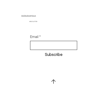
hello@deuxfreresspirits.com
NEWSLETTER
Email
*
Subscribe