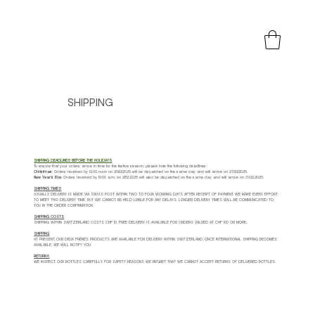
SHIPPING
SHIPPING DEADLINES BEFORE THE HOLIDAYS
To ensure that your orders arrive in time for the festive season, please note the following deadlines:
Christmas
: Orders received by 12:00 noon on 20/12/2025 will be dispatched on the same day and will arrive on 23/12/2025.
New Year's Eve
: Orders received by 10:00 a.m. on 27.12.2025 will also be dispatched on the same day and will arrive on 30.12.2025.
SHIPPING TIMES
USUALLY, DELIVERY IS MADE VIA SWISS POST WITHIN TWO TO FOUR WORKING DAYS AFTER RECEIPT OF PAYMENT. WE MAKE EVERY EFFORT
TO MEET THIS DELIVERY TIME, BUT WE CANNOT BE HELD LIABLE FOR ANY DELAYS. LONGER DELIVERY TIMES WILL BE COMMUNICATED TO
YOU IN THE ORDER CONFIRMATION.
SHIPPING COSTS
SHIPPING WITHIN SWITZERLAND COSTS CHF 10. FREE DELIVERY IS AVAILABLE FOR ORDERS VALUED AT CHF 100 OR MORE.
SHIPPING
AT PRESENT, OUR DEUX FRÈRES PRODUCTS ARE AVAILABLE FOR DELIVERY WITHIN SWITZERLAND. ONCE INTERNATIONAL SHIPPING BECOMES
AVAILABLE, WE WILL NOTIFY YOU.
RETURNS
WE INSPECT OUR BOTTLES CAREFULLY. FOR SAFETY REASONS WE REGRET THAT WE CANNOT ACCEPT RETURNS OF DELIVERED BOTTLES.