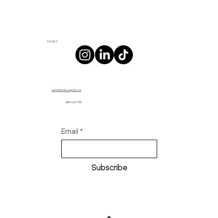
SOCIALS
hello@deuxfreresspirits.com
NEWSLETTER
Email
*
Subscribe