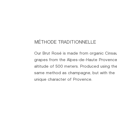
MÉTHODE TRADITIONNELLE
Our Brut Rosé is made from organic Cinsau
grapes from the Alpes-de-Haute Provence
altitude of 500 meters. Produced using th
same method as champagne, but with the
unique character of Provence.