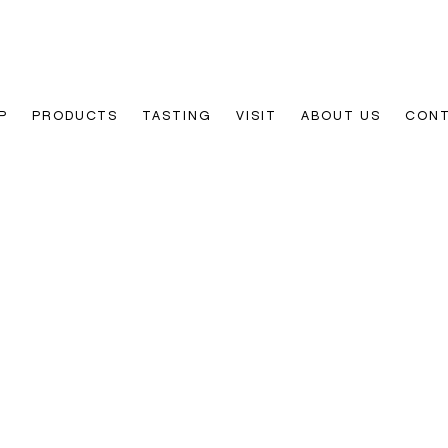
P
PRODUCTS
TASTING
VISIT
ABOUT US
CON