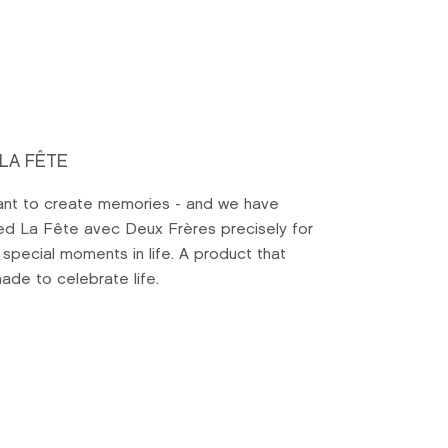
 LA FÊTE
nt to create memories - and we have
ed La Fête avec Deux Frères precisely for
 special moments in life. A product that
ade to celebrate life.