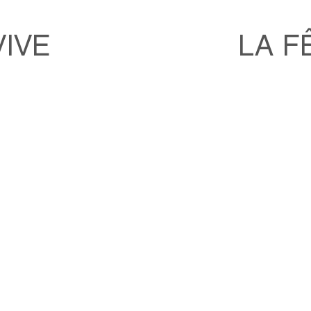
VIVE
LA F