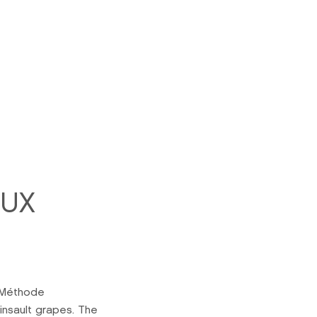
EUX
 Méthode
insault grapes. The