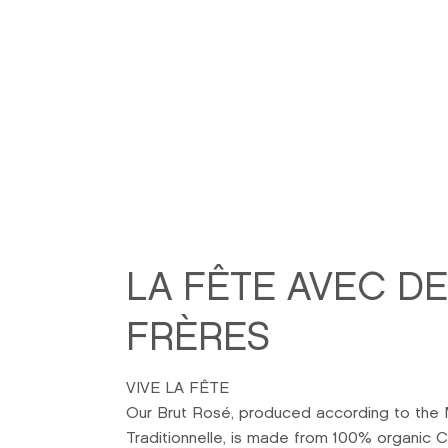
LA FÊTE AVEC D
FRÈRES
VIVE LA FÊTE
Our Brut Rosé, produced according to the
Traditionnelle, is made from 100% organic C