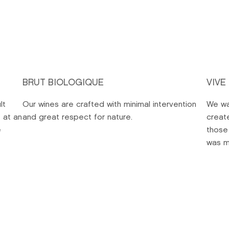
BRUT BIOLOGIQUE
VIVE
lt
Our wines are crafted with minimal intervention
We wa
 at an
and great respect for nature.
creat
e
those
was m