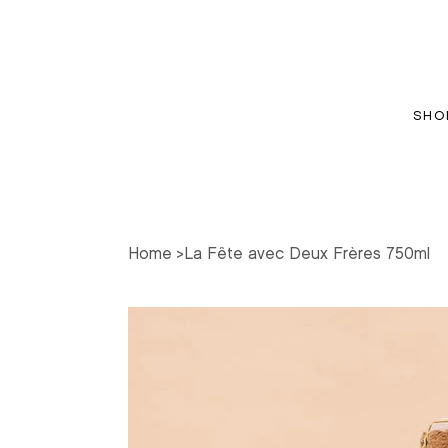
SHO
Home
>
La Fête avec Deux Frères 750ml