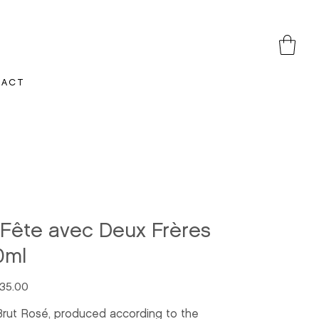
TACT
 Fête avec Deux Frères
0ml
35.00
Brut Rosé, produced according to the