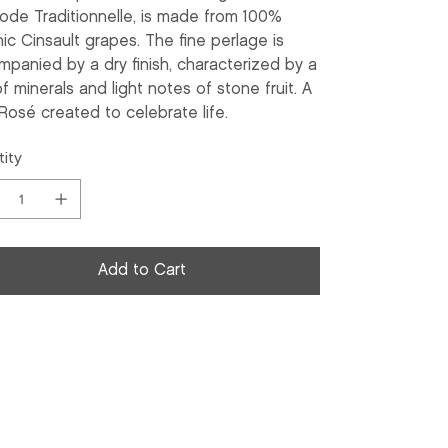
ode Traditionnelle, is made from 100%
ic Cinsault grapes. The fine perlage is
panied by a dry finish, characterized by a
of minerals and light notes of stone fruit. A
Rosé created to celebrate life.
ity
Add to Cart