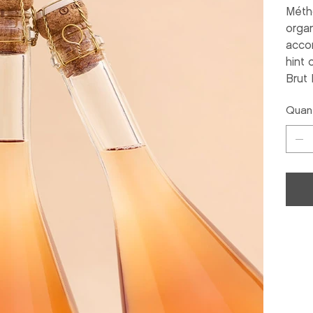
Méth
organ
accom
hint 
Brut 
Quant