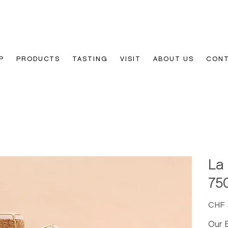
P
PRODUCTS
TASTING
VISIT
ABOUT US
CON
La
75
Price
CHF 
Our 