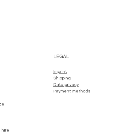
LEGAL
Imprint
Shipping
Data privacy
Payment methods
ce
 hire