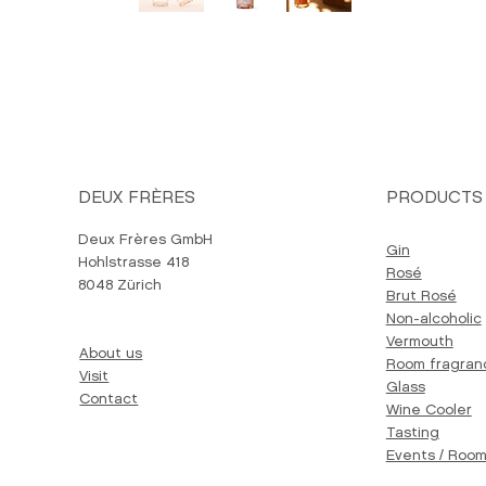
DEUX FRÈRES
PRODUCTS
Deux Frères GmbH
Gin
Hohlstrasse 418
Rosé
8048 Zürich
Brut Rosé
Non-alcoholic
Vermouth
About us
Room fragran
Visit
Glass
Contact
Wine Cooler
Tasting
Events / Room