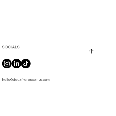
SOCIALS
hello@deuxfreresspirits.com