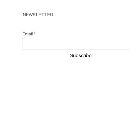
NEWSLETTER
Email
*
Subscribe